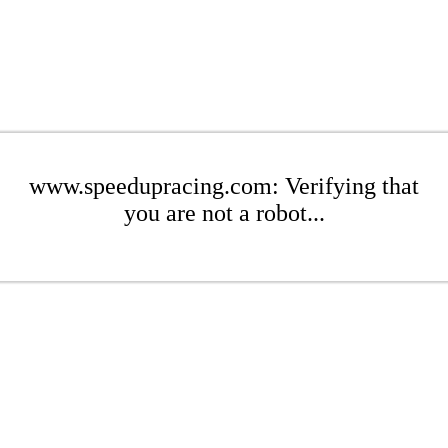
www.speedupracing.com: Verifying that
you are not a robot...